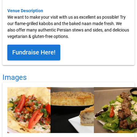
Venue Description
We want to make your visit with us as excellent as possible! Try
our flame-grilled kabobs and the baked naan made fresh. We
also offer many authentic Persian stews and sides, and delicious
vegetarian & gluten-free options.
Fundraise Here!
Images