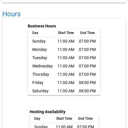
Hours
Business Hours
Day
Start Time
End Time
Sunday
11:00 AM
07:00 PM
Monday
11:00 AM
07:00 PM
Tuesday
11:00 AM
07:00 PM
Wednesday
11:00 AM
07:00 PM
Thursday
11:00 AM
07:00 PM
Friday
11:00 AM
08:00 PM
Saturday
11:00 AM
08:00 PM
Hosting Availability
Day
Start Time
End Time
Sunday
11:00 AM
07:00 PM