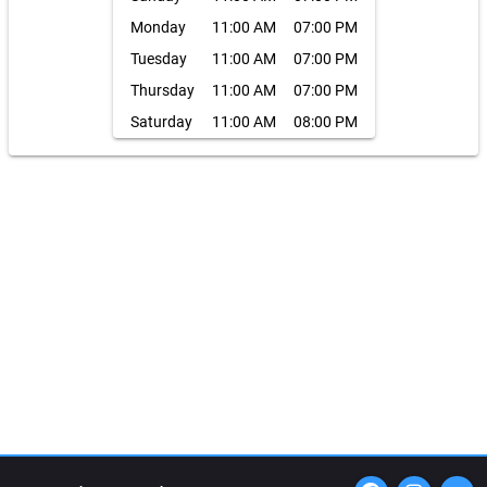
Monday
11:00 AM
07:00 PM
Tuesday
11:00 AM
07:00 PM
Thursday
11:00 AM
07:00 PM
Saturday
11:00 AM
08:00 PM