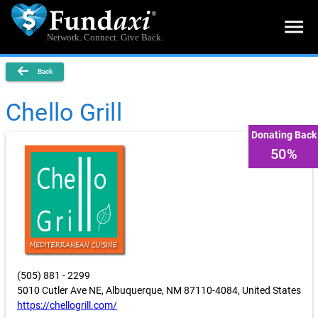
menu
Network. Connect. Give Back.
Back
Chello Grill
Donating Back
50%
(505) 881 - 2299
5010 Cutler Ave NE, Albuquerque, NM 87110-4084, United States
https://chellogrill.com/